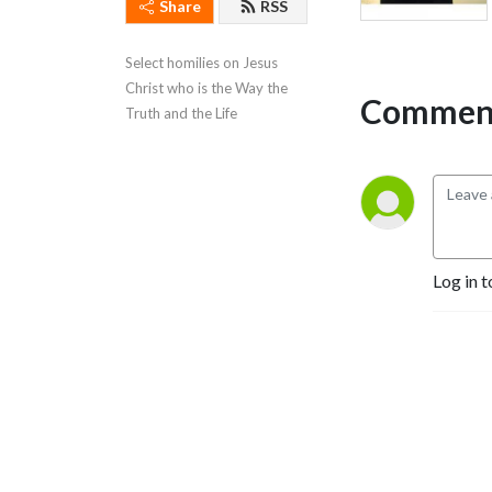
Share
RSS
Select homilies on Jesus 
Christ who is the Way the 
Comment
Truth and the Life
Log in t