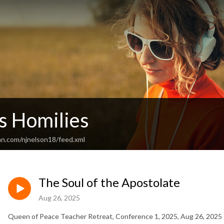
's Homilies
an.com/njnelson18/feed.xml
The Soul of the Apostolate
Aug 26, 2025
Queen of Peace Teacher Retreat, Conference 1, 2025, Aug 26, 2025