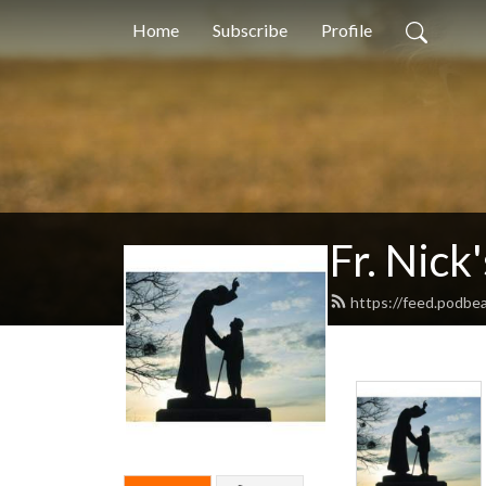
Home
Subscribe
Profile
Fr. Nick
https://feed.podbe