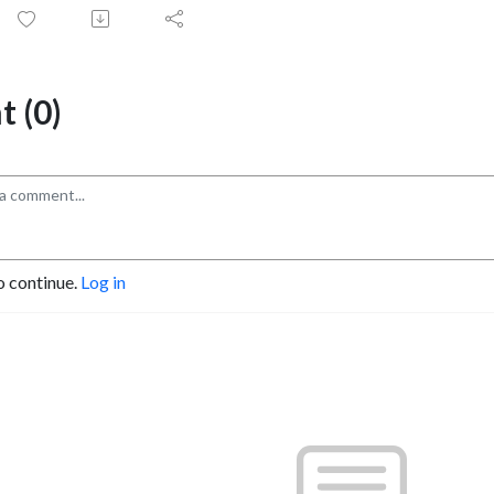
 (0)
o continue.
Log in